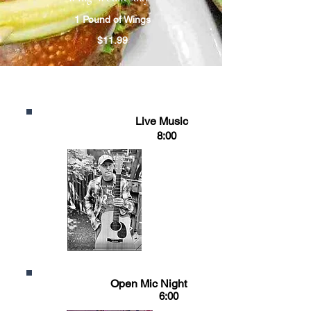
1 Pound of Wings
$11.99
WEEKLY EVENTS
FRIDAY
Live Music
8:00
SUNDAY
Open Mic Night
6:00