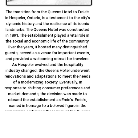
The transition from the Queens Hotel to Ernie's
in Hespeler, Ontario, is a testament to the city's
dynamic history and the resilience of its iconic
landmarks. The Queens Hotel was constructed
in 1891. The establishment played a vital role in
the social and economic life of the community.
Over the years, it hosted many distinguished
guests, served as a venue for important events,
and provided a welcoming retreat for travelers.
As Hespeler evolved and the hospitality
industry changed, the Queens Hotel underwent
renovations and adaptations to meet the needs
of a modernizing society. Eventually, in
response to shifting consumer preferences and
market demands, the decision was made to
rebrand the establishment as Ernie's. Ernie's,
named in homage to a beloved figure in the
community, embraced the legacy of the Queens
Hotel while ushering in a new era of dining and
entertainment. With its cozy atmosphere,
delicious cuisine, and commitment to
exceptional service, Ernie's quickly became a