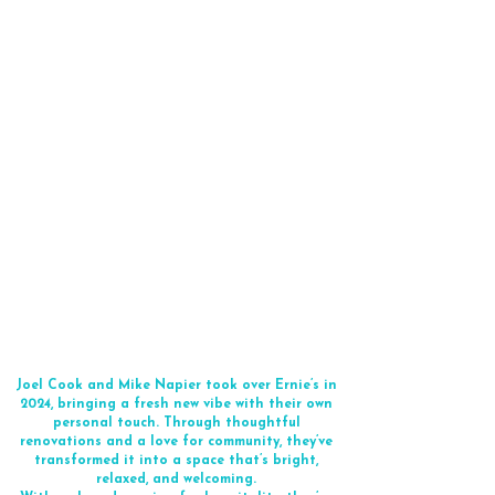
Joel Cook and Mike Napier took over Ernie’s in
2024, bringing a fresh new vibe with their own
personal touch. Through thoughtful
renovations and a love for community, they’ve
transformed it into a space that’s bright,
relaxed, and welcoming.