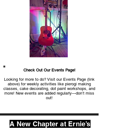
Check Out Our Events Page!
Looking for more to do? Visit our Events Page (link
above) for weekly activities like pierogi making
classes, cake decorating, dot paint workshops, and
more! New events are added regularly—don’t miss
out!
A New Chapter at Ernie’s