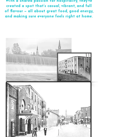
With a shared passion for hospitality, they’ve
created a spot that’s casual, vibrant, and full
of flavour — all about great food, good energy,
and making sure everyone feels right at home.
Ernie's History