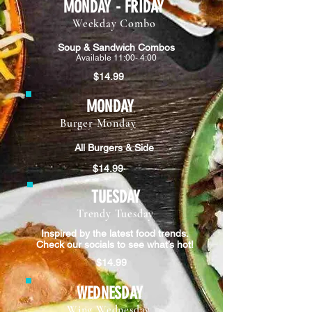
MONDAY - FRIDAY
Weekday Combo
Soup & Sandwich Combos
Available 11:00- 4:00
$14.99
MONDAY
Burger Monday
All Burgers & Side
$14.99
TUESDAY
Trendy Tuesday
Inspired by the latest food trends.
Check our socials to see what’s hot!
$14.99
WEDNESDAY
Wing Wednesday