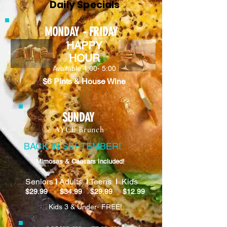
Daily Specials
MONDAY - FRIDAY
HAPPY
HOUR
Available 4:00- 5:00
$6 Pints & House Wine
SUNDAY
AYCE Brunch
BACK IN SEPTEMBER!
Mimosas & Caesars Included!
Seniors
l
Adults
l
Teens
l
Kids
$29.99 $34.99 $29.99 $12.99
Kids 3 & Under- FREE!