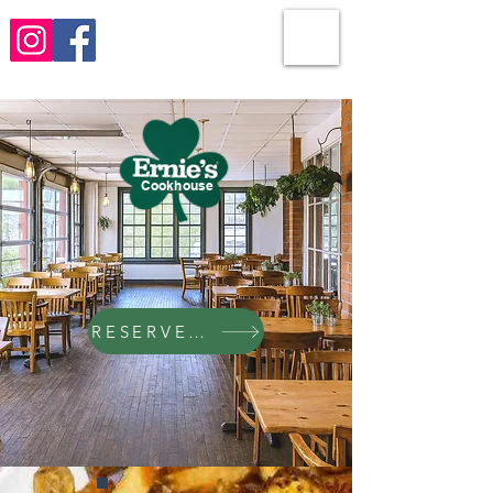
Cookhouse
RESERVE NOW!