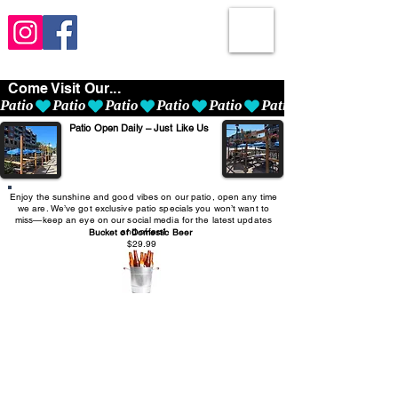
Come Visit Our...
Patio
Patio Open Daily – Just Like Us
Enjoy the sunshine and good vibes on our patio, open any time
we are. We’ve got exclusive patio specials you won’t want to
miss—keep an eye on our social media for the latest updates
and offers!
Bucket of Domestic Beer
$29.99