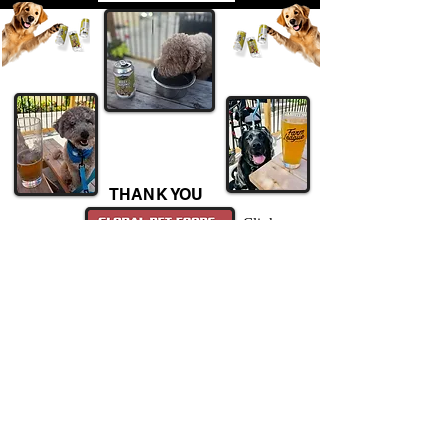
THANK YOU
Click
For the dog treats!
Hours of Operation
Sunday 11:00- 9:00
Monday 11:00- 9:00
Tuesday 11:00- 9:00
Wednesday 11:00- 9:00