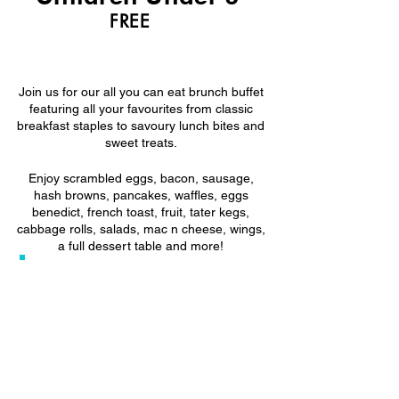
FREE
Sunday Brunch Buffet
Join us for our all you can eat brunch buffet
featuring all your favourites from classic
breakfast staples to savoury lunch bites and
sweet treats.
Enjoy scrambled eggs, bacon, sausage,
hash browns, pancakes, waffles, eggs
benedict, french toast, fruit, tater kegs,
cabbage rolls, salads, mac n cheese, wings,
a full dessert table and more!
✨ Gluten-friendly options available
🕙 Seating times: 10:00am, 11:30am,
1:00pm
*Can be lenient on timings- if necessary
⏱ 1.5 hour time limit
🚶 Walk-ins welcome, but not guaranteed
Reservations