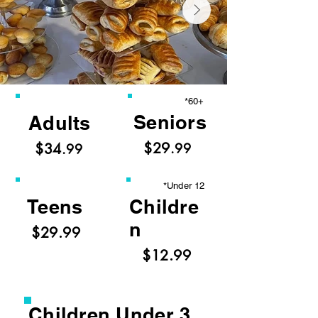
*60+
Seniors
Adults
$29
$34
.99
.99
*Under 12
Teens
Childre
n
$29.99
$12.99
Children Under 3