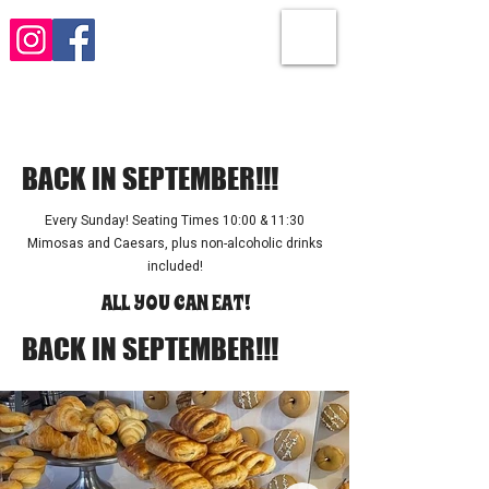
Brunch! Brunch! Brunch!
BACK IN SEPTEMBER!!!
Every Sunday! Seating Times 10:00 & 11:30
Mimosas and Caesars, plus non-alcoholic drinks
included!
ALL YOU CAN EAT!
BACK IN SEPTEMBER!!!