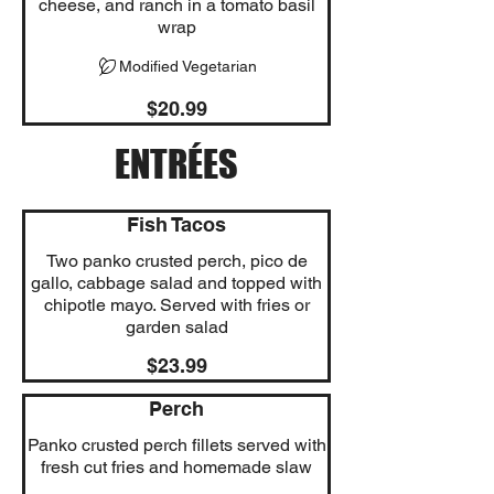
cheese, and ranch in a tomato basil
wrap
Modified Vegetarian
$20.99
ENTRÉES
Fish Tacos
Two panko crusted perch, pico de
gallo, cabbage salad and topped with
chipotle mayo. Served with fries or
garden salad
$23.99
Perch
Panko crusted perch fillets served with
fresh cut fries and homemade slaw