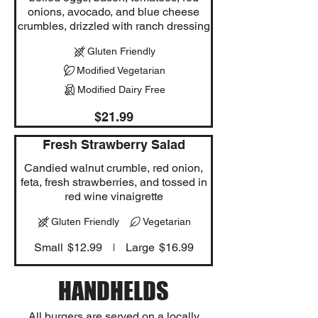
onions, avocado, and blue cheese
crumbles, drizzled with ranch dressing
Gluten Friendly
Modified Vegetarian
Modified Dairy Free
$21.99
Fresh Strawberry Salad
Candied walnut crumble, red onion,
feta, fresh strawberries, and tossed in
red wine vinaigrette
Gluten Friendly
Vegetarian
Small
$12.99
Large
$16.99
HANDHELDS
All burgers are served on a locally