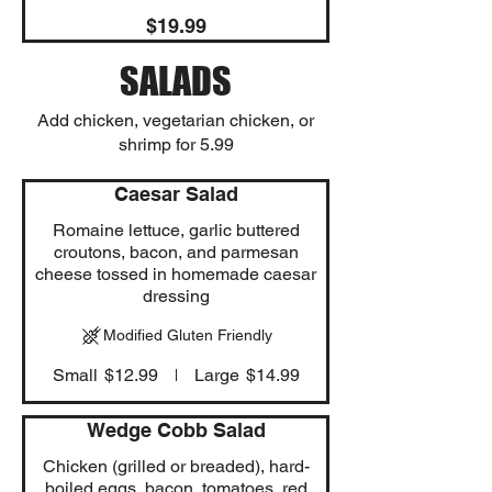
$19.99
SALADS
Add chicken, vegetarian chicken, or
shrimp for 5.99
Caesar Salad
Romaine lettuce, garlic buttered
croutons, bacon, and parmesan
cheese tossed in homemade caesar
dressing
Modified Gluten Friendly
Small
$12.99
Large
$14.99
Wedge Cobb Salad
Chicken (grilled or breaded), hard-
boiled eggs, bacon, tomatoes, red