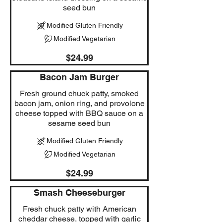
seed bun
Modified Gluten Friendly
Modified Vegetarian
$24.99
Bacon Jam Burger
Fresh ground chuck patty, smoked
bacon jam, onion ring, and provolone
cheese topped with BBQ sauce on a
sesame seed bun
Modified Gluten Friendly
Modified Vegetarian
$24.99
Smash Cheeseburger
Fresh chuck patty with American
cheddar cheese, topped with garlic