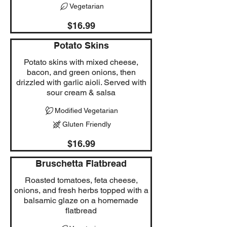
Vegetarian
$16.99
Potato Skins
Potato skins with mixed cheese,
bacon, and green onions, then
drizzled with garlic aioli. Served with
sour cream & salsa
Modified Vegetarian
Gluten Friendly
$16.99
Bruschetta Flatbread
Roasted tomatoes, feta cheese,
onions, and fresh herbs topped with a
balsamic glaze on a homemade
flatbread