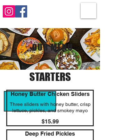
OUR MENU
STARTERS
Honey Butter Chicken Sliders
Three sliders with honey butter, crisp
lettuce, pickles, and smokey mayo
$15.99
Deep Fried Pickles