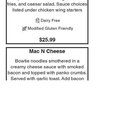
fries, and caesar salad. Sauce choices
listed under chicken wing starters
Dairy Free
Modified Gluten Friendly
$25.99
Mac N Cheese
Bowtie noodles smothered in a
creamy cheese sauce with smoked
bacon and topped with panko crumbs.
Served with garlic toast. Add bacon
3.99 Add shrimp 5.99 Add chicken
(grilled or breaded) 6.99
Modified Vegetarian
$24.99
Chipotle Chicken Mango Rice
Bowl