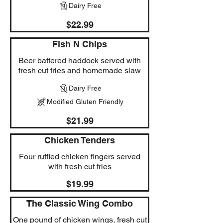
Dairy Free
$22.99
Fish N Chips
Beer battered haddock served with
fresh cut fries and homemade slaw
Dairy Free
Modified Gluten Friendly
$21.99
Chicken Tenders
Four ruffled chicken fingers served
with fresh cut fries
$19.99
The Classic Wing Combo
One pound of chicken wings, fresh cut