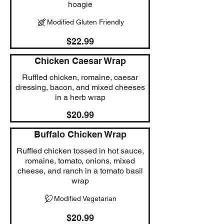
hoagie
Modified Gluten Friendly
$22.99
Chicken Caesar Wrap
Ruffled chicken, romaine, caesar
dressing, bacon, and mixed cheeses
in a herb wrap
$20.99
Buffalo Chicken Wrap
Ruffled chicken tossed in hot sauce,
romaine, tomato, onions, mixed
cheese, and ranch in a tomato basil
wrap
Modified Vegetarian
$20.99