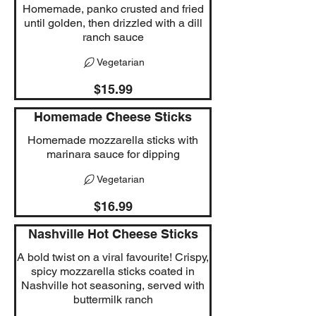
Homemade, panko crusted and fried
until golden, then drizzled with a dill
ranch sauce
Vegetarian
$15.99
Homemade Cheese Sticks
Homemade mozzarella sticks with
marinara sauce for dipping
Vegetarian
$16.99
Nashville Hot Cheese Sticks
A bold twist on a viral favourite! Crispy,
spicy mozzarella sticks coated in
Nashville hot seasoning, served with
buttermilk ranch