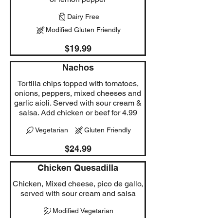
Dairy Free
Modified Gluten Friendly
$19.99
Nachos
Tortilla chips topped with tomatoes,
onions, peppers, mixed cheeses and
garlic aioli. Served with sour cream &
salsa. Add chicken or beef for 4.99
Vegetarian
Gluten Friendly
$24.99
Chicken Quesadilla
Chicken, Mixed cheese, pico de gallo,
served with sour cream and salsa
Modified Vegetarian