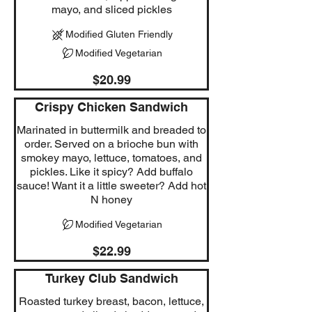
mayo, and sliced pickles
Modified Gluten Friendly
Modified Vegetarian
$20.99
Crispy Chicken Sandwich
Marinated in buttermilk and breaded to
order. Served on a brioche bun with
smokey mayo, lettuce, tomatoes, and
pickles. Like it spicy? Add buffalo
sauce! Want it a little sweeter? Add hot
N honey
Modified Vegetarian
$22.99
Turkey Club Sandwich
Roasted turkey breast, bacon, lettuce,