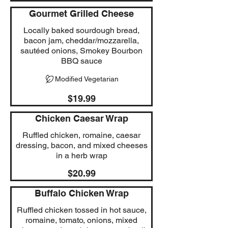
Gourmet Grilled Cheese
Locally baked sourdough bread,
bacon jam, cheddar/mozzarella,
sautéed onions, Smokey Bourbon
BBQ sauce
Modified Vegetarian
$19.99
Chicken Caesar Wrap
Ruffled chicken, romaine, caesar
dressing, bacon, and mixed cheeses
in a herb wrap
$20.99
Buffalo Chicken Wrap
Ruffled chicken tossed in hot sauce,
romaine, tomato, onions, mixed