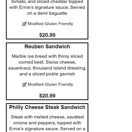
tomato, and sliced cheddar topped
with Ernie's signature sauce. Served
on a demi baguette
Modified Gluten Friendly
$20.99
Reuben Sandwich
Marble rye bread with thinly sliced
corned beef, Swiss cheese,
sauerkraut, thousand island dressing,
and a sliced pickle garnish
Modified Gluten Friendly
$20.99
Philly Cheese Steak Sandwich
Steak with melted cheese, sautéed
onions and peppers, topped with
Ernie's signature sauce. Served on a