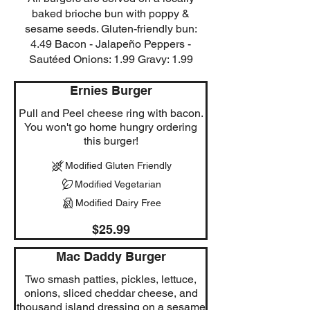
baked brioche bun with poppy &
sesame seeds. Gluten-friendly bun:
4.49 Bacon - Jalapeño Peppers -
Sautéed Onions: 1.99 Gravy: 1.99
Ernies Burger
Pull and Peel cheese ring with bacon.
You won't go home hungry ordering
this burger!
Modified Gluten Friendly
Modified Vegetarian
Modified Dairy Free
$25.99
Mac Daddy Burger
Two smash patties, pickles, lettuce,
onions, sliced cheddar cheese, and
thousand island dressing on a sesame