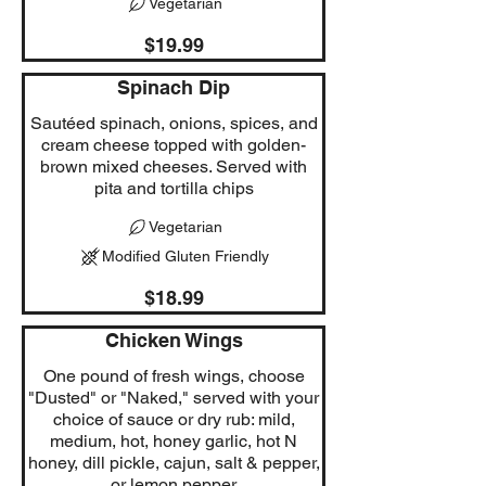
Vegetarian
$19.99
Spinach Dip
Sautéed spinach, onions, spices, and
cream cheese topped with golden-
brown mixed cheeses. Served with
pita and tortilla chips
Vegetarian
Modified Gluten Friendly
$18.99
Chicken Wings
One pound of fresh wings, choose
"Dusted" or "Naked," served with your
choice of sauce or dry rub: mild,
medium, hot, honey garlic, hot N
honey, dill pickle, cajun, salt & pepper,
or lemon pepper